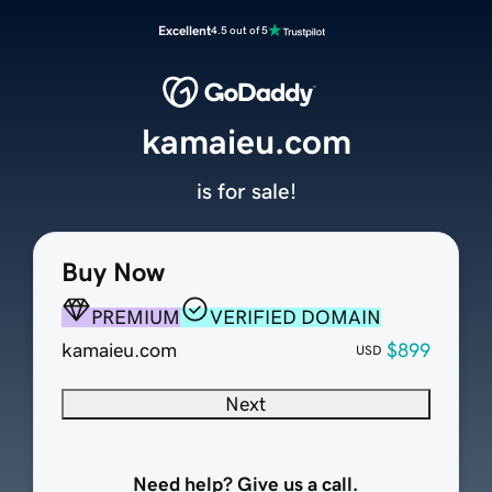
Excellent
4.5 out of 5
kamaieu.com
is for sale!
Buy Now
PREMIUM
VERIFIED DOMAIN
kamaieu.com
$899
USD
Next
Need help? Give us a call.