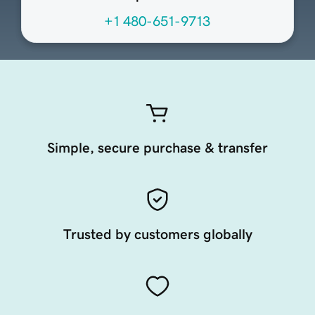
+1 480-651-9713
Simple, secure purchase & transfer
Trusted by customers globally